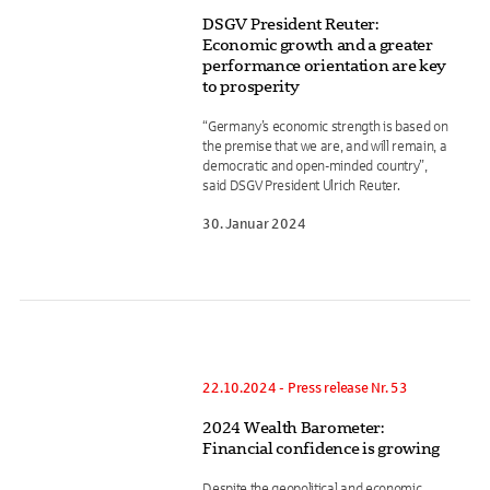
DSGV President Reuter:
Economic growth and a greater
performance orientation are key
to prosperity
“Germany’s economic strength is based on
the premise that we are, and will remain, a
democratic and open-minded country”,
said DSGV President Ulrich Reuter.
30. Januar 2024
22.10.2024 - Press release Nr. 53
2024 Wealth Barometer:
Financial confidence is growing
Despite the geopolitical and economic