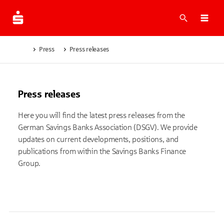
What are 
Ope
Press
Press releases
Press releases
Here you will find the latest press releases from the
German Savings Banks Association (DSGV). We provide
updates on current developments, positions, and
publications from within the Savings Banks Finance
Group.