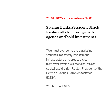
21.01.2025 - Press release Nr. 01
Savings Banks President Ulrich
Reuter calls for clear growth
agenda and bold investments
“We must overcome the paralysing
standstill, massively invest in our
infrastructure and create a clear
framework which will mobilise private
capital”, said Ulrich Reuter, President of the
German Savings Banks Association
(DSGV).
21. Januar 2025