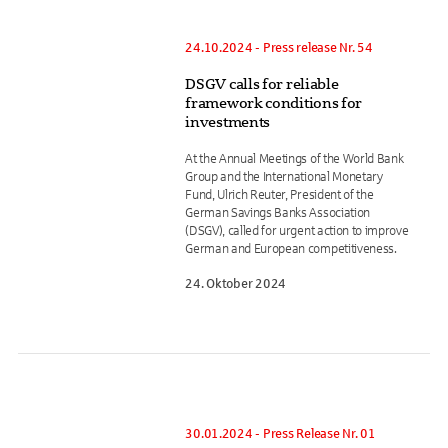
24.10.2024 - Press release Nr. 54
DSGV calls for reliable
framework conditions for
investments
At the Annual Meetings of the World Bank
Group and the International Monetary
Fund, Ulrich Reuter, President of the
German Savings Banks Association
(DSGV), called for urgent action to improve
German and European competitiveness.
24. Oktober 2024
30.01.2024 - Press Release Nr. 01