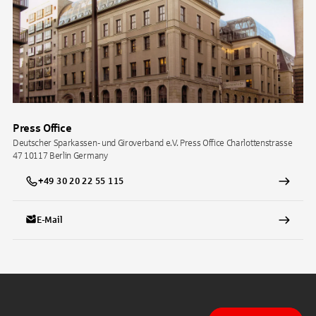
Press Office
Deutscher Sparkassen- und Giroverband e.V. Press Office Charlottenstrasse
47 10117 Berlin Germany
+49 30 20 22 55 115
E-Mail