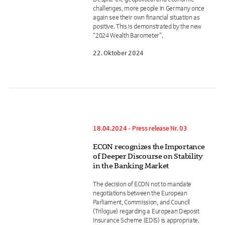
challenges, more people in Germany once
again see their own financial situation as
positive. This is demonstrated by the new
“2024 Wealth Barometer”.
22. Oktober 2024
18.04.2024 - Press release Nr. 03
ECON recognizes the Importance
of Deeper Discourse on Stability
in the Banking Market
The decision of ECON not to mandate
negotiations between the European
Parliament, Commission, and Council
(Trilogue) regarding a European Deposit
Insurance Scheme (EDIS) is appropriate.