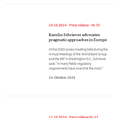
24.10.2024 - Press release - Nr. 55
Karolin Schriever advocates
pragmatic approaches in Europe
At the DSGV press meeting held during the
Annual Meetings of the World Bank Group
and the IMF in Washington D.C., Schriever
said: “In many fields regulatory
requirements have overshot the mark."
24. Oktober 2024
22.10.2024 - Press release Nr. 53