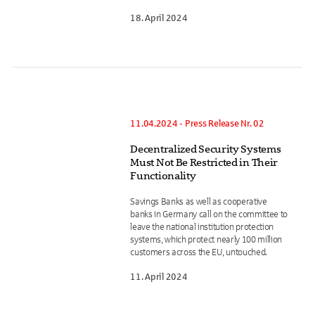
18. April 2024
11.04.2024 - Press Release Nr. 02
Decentralized Security Systems
Must Not Be Restricted in Their
Functionality
Savings Banks as well as cooperative
banks in Germany call on the committee to
leave the national institution protection
systems, which protect nearly 100 million
customers across the EU, untouched.
11. April 2024