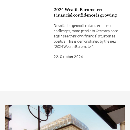
2024 Wealth Barometer:
Financial confidence is growing
Despite the geopolitical and economic
challenges, more people in Germany once
again see their own financial situation as
positive. This is demonstrated by the new
“2024 Wealth Barometer”.
22. Oktober 2024