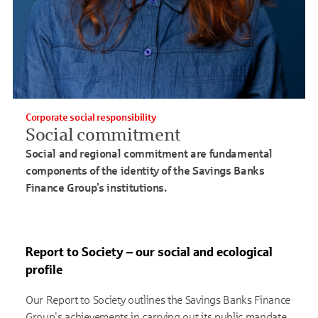
Corporate social responsibility
Social commitment
Social and regional commitment are fundamental
components of the identity of the Savings Banks
Finance Group’s institutions.
Report to Society – our social and ecological
profile
Our Report to Society outlines the Savings Banks Finance
Group's achievements in carrying out its public mandate