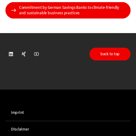
Commitment by German Savings Banks to climate-friendly
and sustainable business practices
back to top
DSGV on LinkedIn
DSGV on Xing
DSGV on Youtube
Imprint
Disclaimer