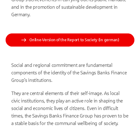
and in the promotion of sustainable development in
Germany.
Online-Version of the Report to Society (in german)
Social and regional commitment are fundamental
components of the identity of the Savings Banks Finance
Group’s institutions.
They are central elements of their self-image. As local
civic institutions, they play an active role in shaping the
social and economic lives of citizens. Even in difficult
times, the Savings Banks Finance Group has proven to be
a stable basis for the communal wellbeing of society.