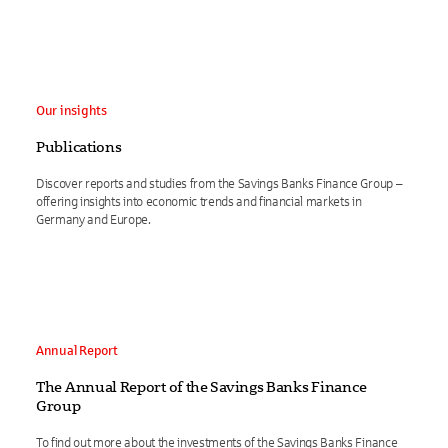
Our insights
Publications
Discover reports and studies from the Savings Banks Finance Group –
offering insights into economic trends and financial markets in
Germany and Europe.
Annual Report
The Annual Report of the Savings Banks Finance
Group
To find out more about the investments of the Savings Banks Finance