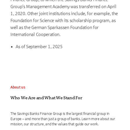
Group’s Management Academy was transferred on April
1, 2020. Other joint institutions include, for example, the
Foundation for Science with its scholarship program, as
well as the German Sparkassen Foundation for
International Cooperation.
As of September 1, 2025
About us
Who We Are and What We Stand For
The Savings Banks Finance Group is the largest financial group in
Europe – and more than just a group of banks. Learn more about our
mission, our structure, and the values that guide our work.