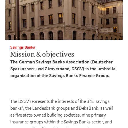
Savings Banks
Mission & objectives
The German Savings Banks Association (Deutscher
Sparkassen- und Giroverband, DSGV) is the umbrella
organization of the Savings Banks Finance Group.
The DSGV represents the interests of the 341 savings
banks*, the Landesbank groups and DekaBank, as well
as five state-owned building societies, nine primary
insurance groups within the Savings Banks sector, and