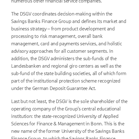
numerous other financial service companies.
The DSGV coordinates decision-making within the
Savings Banks Finance Group and defines its market and
business strategy – from product development and
processing to risk management, overall bank
management, card and payments services, and holistic
advisory approaches for all customer segments. In
addition, the DSGV administers the sub-funds of the
Landesbanken and regional giro centers as well as the
sub-fund of the state building societies, all of which form
part of the institutional protection scheme recognized
under the German Deposit Guarantee Act.
Last but not least, the DSGV is the sole shareholder of the
operating company of the Group’s central educational
institution: the state-recognized University of Applied
Sciences for Finance & Management in Bonn. This is the
new name of the former University of the Savings Banks
Finance Group, to which the Savings Banks Finance