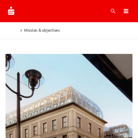
What are 
Ope
Mission & objectives