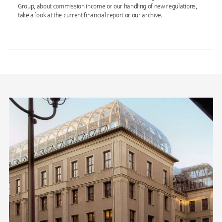
Group, about commission income or our handling of new regulations,
take a look at the current financial report or our archive.