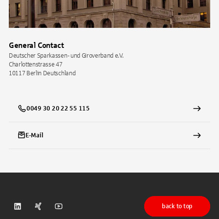
General Contact
Deutscher Sparkassen- und Giroverband e.V.
Charlottenstrasse 47
10117 Berlin Deutschland
0049 30 20 22 55 115
E-Mail
back to top
DSGV on LinkedIn
DSGV on Xing
DSGV on Youtube